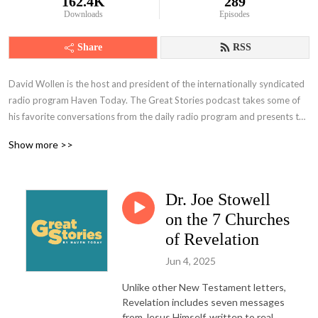
162.4K
289
Downloads
Episodes
Share
RSS
David Wollen is the host and president of the internationally syndicated 
radio program Haven Today. The Great Stories podcast takes some of 
his favorite conversations from the daily radio program and presents the 
full-length interview here with some never-before-heard segments. 
Show more >>
Occasionally, classic interviews will be plumbed from Haven’s vast 
archive to feature the voice of former speaker and president Charles 
Morris. Whether from the past or present, each episode includes guests 
Dr. Joe Stowell
who come from a variety of backgrounds, including bestselling authors, 
scholars, musicians, and everyday Christians. No matter who is featured, 
on the 7 Churches
this podcast is a must-listen for those wanting a deeper relationship with 
of Revelation
Christ in light of what’s happening in the world.
Jun 4, 2025
Unlike other New Testament letters,
Revelation includes seven messages
from Jesus Himself, written to real