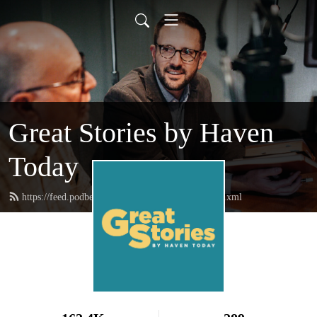
Great Stories by Haven
Today
https://feed.podbean.com/greatstoriesbyhaven/feed.xml